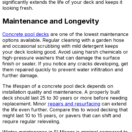
significantly extends the life of your deck and keeps it
looking fresh.
Maintenance and Longevity
Concrete pool decks
are one of the lowest maintenance
options available. Regular cleaning with a garden hose
and occasional scrubbing with mild detergent keeps
your deck looking good. Avoid using harsh chemicals or
high-pressure washers that can damage the surface
finish or sealer. If you notice any cracks developing, get
them repaired quickly to prevent water infiltration and
further damage.
The lifespan of a concrete pool deck depends on
installation quality and maintenance. A properly built
deck should last 25 to 30 years or more before needing
replacement. Minor
repairs and resurfacing
can extend
the life even further. Compare this to wood decking that
might last 10 to 15 years, or pavers that can shift and
require regular releveling.