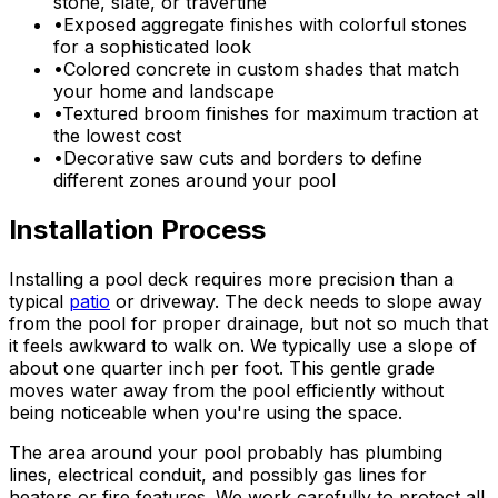
stone, slate, or travertine
•
Exposed aggregate finishes with colorful stones
for a sophisticated look
•
Colored concrete in custom shades that match
your home and landscape
•
Textured broom finishes for maximum traction at
the lowest cost
•
Decorative saw cuts and borders to define
different zones around your pool
Installation Process
Installing a pool deck requires more precision than a
typical
patio
or driveway. The deck needs to slope away
from the pool for proper drainage, but not so much that
it feels awkward to walk on. We typically use a slope of
about one quarter inch per foot. This gentle grade
moves water away from the pool efficiently without
being noticeable when you're using the space.
The area around your pool probably has plumbing
lines, electrical conduit, and possibly gas lines for
heaters or fire features. We work carefully to protect all