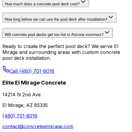
How much does a concrete pool deck cost?
How long before we can use the pool deck after installation?
Will concrete pool decks get too hot in Arizona summers?
Ready to create the perfect pool deck? We serve El
Mirage and surrounding areas with custom concrete
pool deck installation.
Call (480) 701-8016
Elite El Mirage Concrete
14214 N 2nd Ave
El Mirage, AZ 85335
(480) 701-8016
contact@concreteelmirage.com