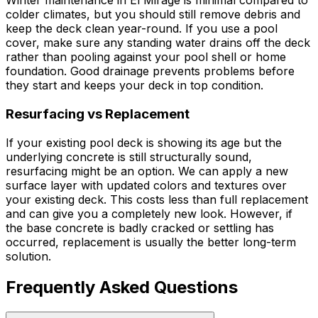
Winter maintenance in El Mirage is minimal compared to
colder climates, but you should still remove debris and
keep the deck clean year-round. If you use a pool
cover, make sure any standing water drains off the deck
rather than pooling against your pool shell or home
foundation. Good drainage prevents problems before
they start and keeps your deck in top condition.
Resurfacing vs Replacement
If your existing pool deck is showing its age but the
underlying concrete is still structurally sound,
resurfacing might be an option. We can apply a new
surface layer with updated colors and textures over
your existing deck. This costs less than full replacement
and can give you a completely new look. However, if
the base concrete is badly cracked or settling has
occurred, replacement is usually the better long-term
solution.
Frequently Asked Questions