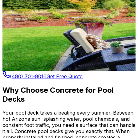
(480) 701-8016
Get Free Quote
Why Choose Concrete for Pool
Decks
Your pool deck takes a beating every summer. Between
hot Arizona sun, splashing water, pool chemicals, and
constant foot traffic, you need a surface that can handle
it all. Concrete pool decks give you exactly that. When
properly installed and finished, concrete creates a