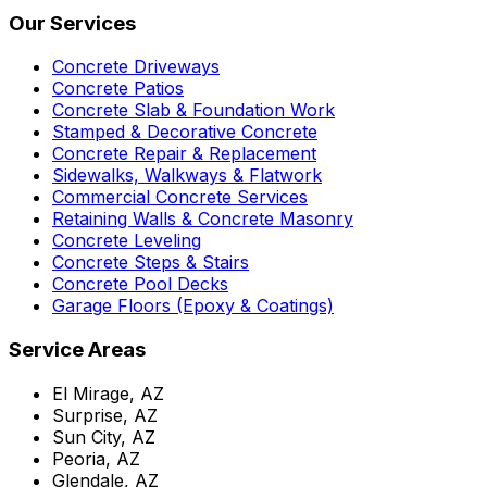
Our Services
Concrete Driveways
Concrete Patios
Concrete Slab & Foundation Work
Stamped & Decorative Concrete
Concrete Repair & Replacement
Sidewalks, Walkways & Flatwork
Commercial Concrete Services
Retaining Walls & Concrete Masonry
Concrete Leveling
Concrete Steps & Stairs
Concrete Pool Decks
Garage Floors (Epoxy & Coatings)
Service Areas
El Mirage, AZ
Surprise, AZ
Sun City, AZ
Peoria, AZ
Glendale, AZ