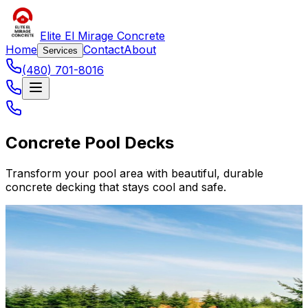
Elite El Mirage Concrete
Home
Contact
About
Services
(480) 701-8016
Concrete Pool Decks
Transform your pool area with beautiful, durable
concrete decking that stays cool and safe.