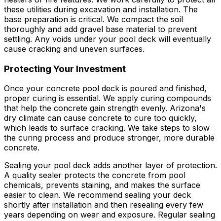
these utilities during excavation and installation. The
base preparation is critical. We compact the soil
thoroughly and add gravel base material to prevent
settling. Any voids under your pool deck will eventually
cause cracking and uneven surfaces.
Protecting Your Investment
Once your concrete pool deck is poured and finished,
proper curing is essential. We apply curing compounds
that help the concrete gain strength evenly. Arizona's
dry climate can cause concrete to cure too quickly,
which leads to surface cracking. We take steps to slow
the curing process and produce stronger, more durable
concrete.
Sealing your pool deck adds another layer of protection.
A quality sealer protects the concrete from pool
chemicals, prevents staining, and makes the surface
easier to clean. We recommend sealing your deck
shortly after installation and then resealing every few
years depending on wear and exposure. Regular sealing