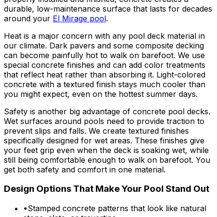
durable, low-maintenance surface that lasts for decades
around your
El Mirage pool
.
Heat is a major concern with any pool deck material in
our climate. Dark pavers and some composite decking
can become painfully hot to walk on barefoot. We use
special concrete finishes and can add color treatments
that reflect heat rather than absorbing it. Light-colored
concrete with a textured finish stays much cooler than
you might expect, even on the hottest summer days.
Safety is another big advantage of concrete pool decks.
Wet surfaces around pools need to provide traction to
prevent slips and falls. We create textured finishes
specifically designed for wet areas. These finishes give
your feet grip even when the deck is soaking wet, while
still being comfortable enough to walk on barefoot. You
get both safety and comfort in one material.
Design Options That Make Your Pool Stand Out
•
Stamped concrete patterns that look like natural